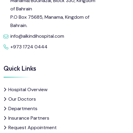
Manama/BuGhazal, Block 330, Kingdom
of Bahrain
P.O Box 75685, Manama, Kingdom of
Bahrain.
info@alkindihospital.com
+973 1724 0444
Quick Links
Hospital Overview
Our Doctors
Departments
Insurance Partners
Request Appointment