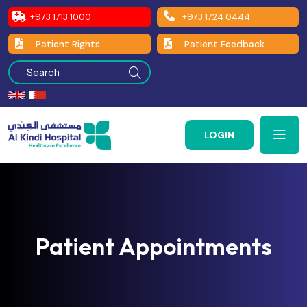
+973 1713 1000
+973 1724 0444
Patient Rights
Patient Feedback
LOGIN
Patient Appointments