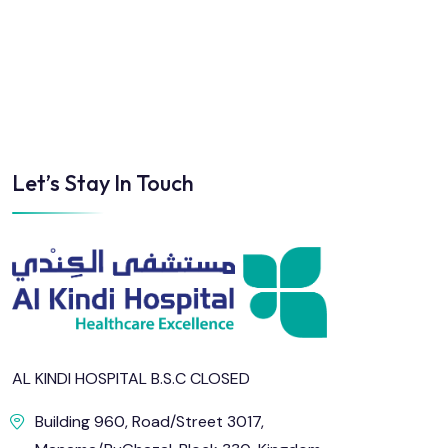
Sun
Mon
Tue
Wed
Thu
Fri
2
3
4
5
6
7
Let’s Stay In Touch
9
10
11
12
13
14
16
17
18
19
20
21
23
24
25
26
27
28
AL KINDI HOSPITAL B.S.C CLOSED
30
31
Building 960, Road/Street 3017,