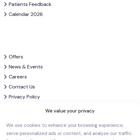
Patients Feedback
Calendar 2026
Offers
News & Events
Careers
Contact Us
Privacy Policy
Corporate Governance
We value your privacy
We use cookies to enhance your browsing experience,
Download Our App
serve personalized ads or content, and analyze our traffic.