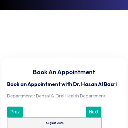
Book An Appointment
Book an Appointment with
Dr. Hasan Al Basri
Department : Dental & Oral Health Department
Prev
Next