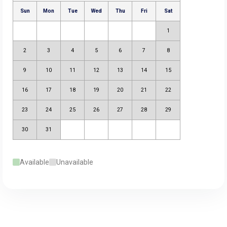
Available
Unavailable
August 2026