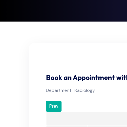
Book an Appointment wit
Department : Radiology
Prev