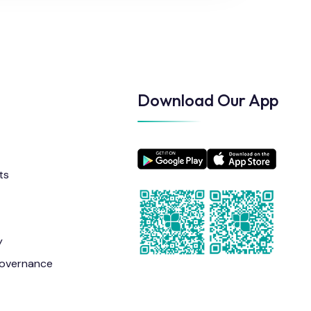
Download Our App
ts
y
overnance