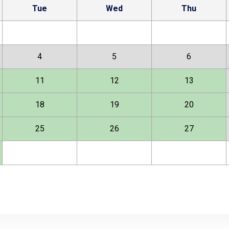
Tue
Wed
Thu
4
5
6
11
12
13
18
19
20
25
26
27