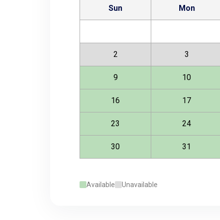
Sun
Mon
2
3
9
10
16
17
23
24
30
31
Available
Unavailable