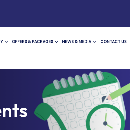
RY
OFFERS & PACKAGES
NEWS & MEDIA
CONTACT US
nts