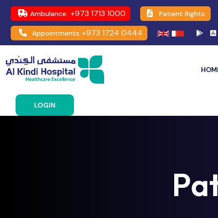
+973 1713 1000
Ambulance:
Patient Rights
+973 1724 0444
Appointments:
HOM
LOGIN
Pa