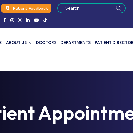
Patient Feedback
E
ABOUT US
DOCTORS
DEPARTMENTS
PATIENT DIRECTO
tient Appointme