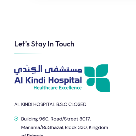
Let’s Stay In Touch
AL KINDI HOSPITAL B.S.C CLOSED
Building 960, Road/Street 3017,
Manama/BuGhazal, Block 330, Kingdom
of Bahrain