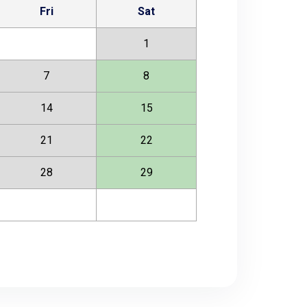
Fri
Sat
1
7
8
14
15
21
22
28
29