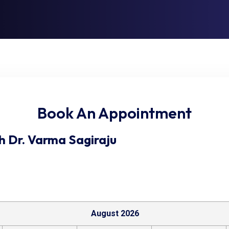
Book An Appointment
h
Dr. Varma Sagiraju
August 2026