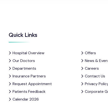
Quick Links
Hospital Overview
Offers
Our Doctors
News & Even
Departments
Careers
Insurance Partners
Contact Us
Request Appointment
Privacy Polic
Patients Feedback
Corporate G
Calendar 2026