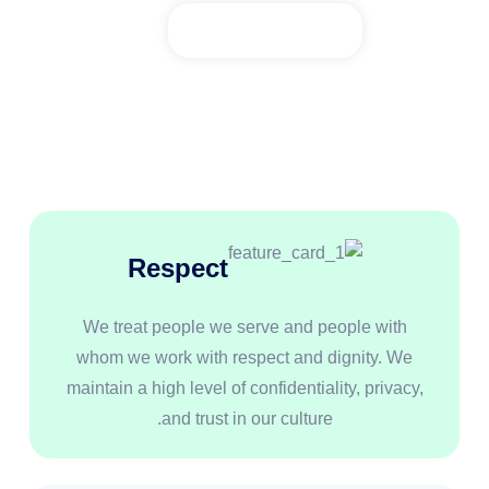
Respect
We treat people we serve and people with
whom we work with respect and dignity. We
maintain a high level of confidentiality, privacy,
and trust in our culture.