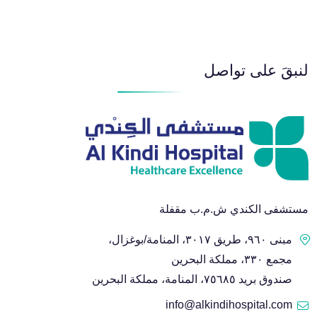
لنبقَ على تواصل
مستشفى الكندي ش.م.ب مقفلة
مبنى ٩٦٠، طريق ٣٠١٧، المنامة/بوغزال،
مجمع ٣٣٠، مملكة البحرين
صندوق بريد ٧٥٦٨٥، المنامة، مملكة البحرين
info@alkindihospital.com