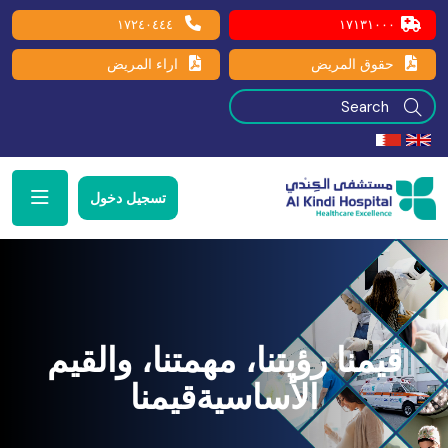
١٧٢٤٠٤٤٤
١٧١٣١٠٠٠
اراء المريض
حقوق المريض
تسجيل دخول
قيمنا رؤيتنا، مهمتنا، والقيم
الأساسيةقيمنا