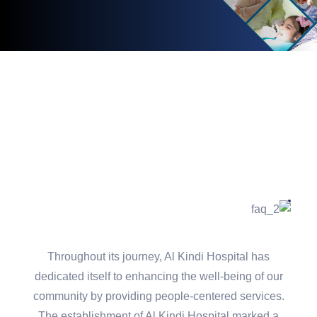
Throughout its journey, Al Kindi Hospital has
dedicated itself to enhancing the well-being of our
community by providing people-centered services.
The establishment of Al Kindi Hospital marked a