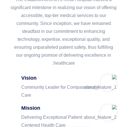
significant milestone in realizing our vision of offering
accessible, top-tier medical services to our
community. Since inception, we have remained
steadfast in our commitment to enhancing
technology, expertise, exceptional quality, and
ensuring unparalleled patient safety, thus fulfilling
our ongoing promise of delivering excellence in
healthcare.
Vision
Community Leader for Compassionate
Care
Mission
Delivering Exceptional Patient
Centered Health Care