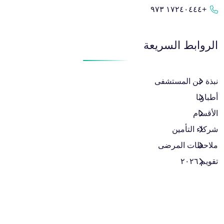
+١٧٢٤٠٤٤٤ ٩٧٣
الروابط السريعة
نبذة عن المستشفى
أطباؤنا
الأقسام
شركاء التأمين
ملاحظات المرضى
تقويم ٢٠٢٦