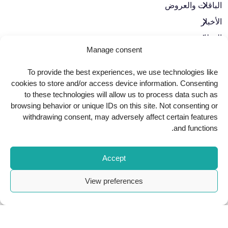
الباقات والعروض​
الأخبار
الوظائف
Manage consent
تواصل معنا
سياسة الخصوصية
To provide the best experiences, we use technologies like
cookies to store and/or access device information. Consenting
حوكمة الشركات
to these technologies will allow us to process data such as
browsing behavior or unique IDs on this site. Not consenting or
withdrawing consent, may adversely affect certain features
حمّل تطبيقنا
and functions.
Accept
View preferences