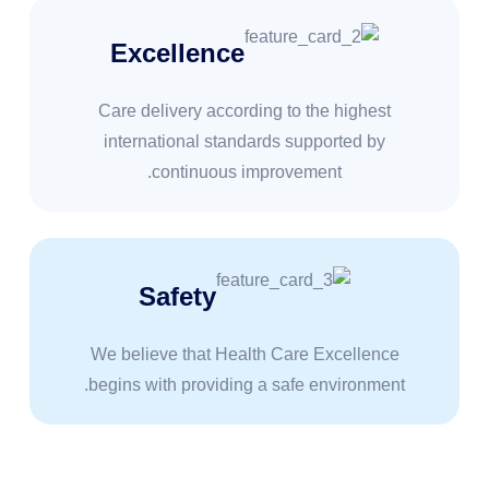
Excellence
Care delivery according to the highest
international standards supported by
continuous improvement.
Safety
We believe that Health Care Excellence
begins with providing a safe environment.