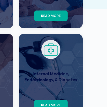
READ MORE
Internal Medicine,
Endocrinology, & Diabetes
READ MORE