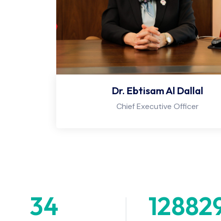
Dr. Ebtisam Al Dallal
Chief Executive Officer
34
+
12882