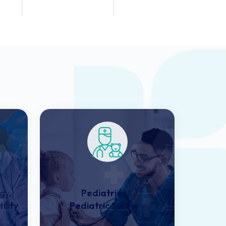
Dentists
Employees
gy,
Pediatrics &
ility
Pediatric Surgery​