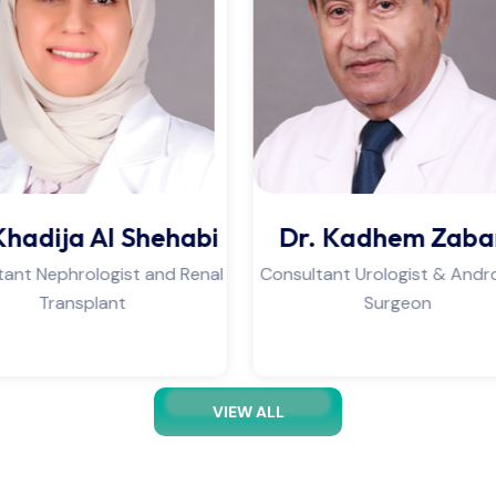
r. Kadhem Zabar
PT. Ahmed Mirz
ltant Urologist & Andrology
Physiotherapist & Lymph
Surgeon
Therapist
VIEW ALL