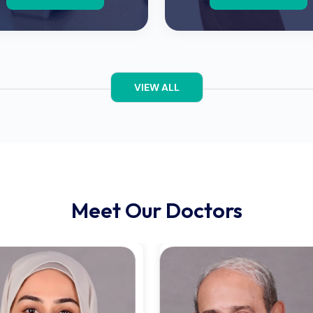
VIEW ALL
Meet Our Doctors