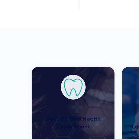
Patient Rooms
Patient Treat
Dental & Oral Health
Department
La