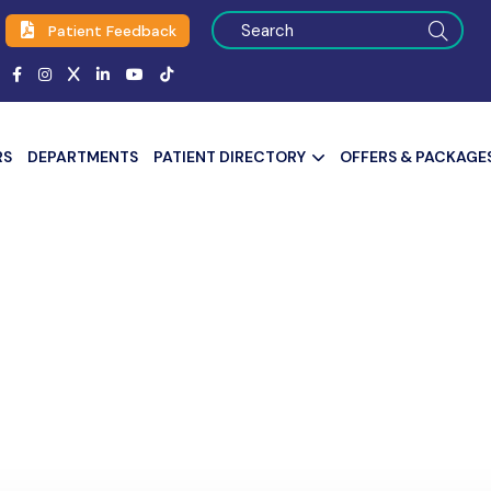
Patient Feedback
RS
DEPARTMENTS
PATIENT DIRECTORY
OFFERS & PACKAGE
assionate Care