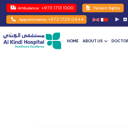
+973 1713 1000
Ambulance:
Patient Rights
+973 1724 0444
Appointments:
HOME
ABOUT US
DOCTO
Community Leaders for Comp