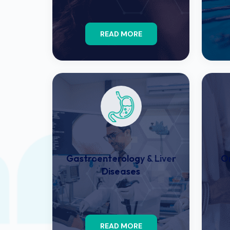
READ MORE
Gastroenterology & Liver
O
Diseases
READ MORE