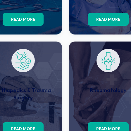
READ MORE
READ MORE
rthopedics & Trauma
Rheumatology
Surgery
READ MORE
READ MORE