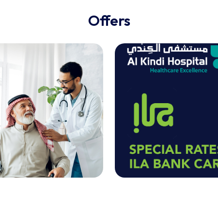
Offers