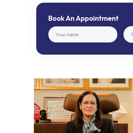
Book An Appointment