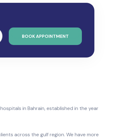
BOOK APPOINTMENT
 hospitals in Bahrain, established in the year
clients across the gulf region. We have more