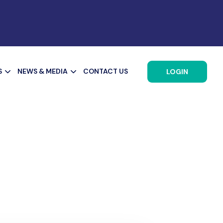
S
NEWS & MEDIA
CONTACT US
LOGIN