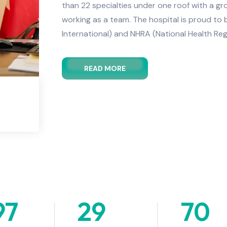
than 22 specialties under one roof with a g
working as a team. The hospital is proud to
International) and NHRA (National Health Reg
READ MORE
97
+
29
+
70
+