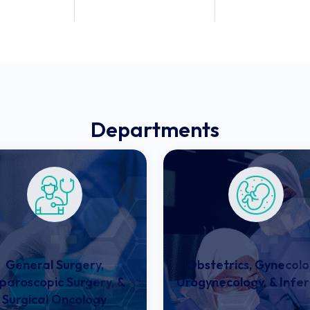
ed
Specialties
Doctors
Departments
General Surgery,
Obstetrics, Gynecolo
paroscopic Surgery, &
Urogynecology, & Infert
Surgical Oncology