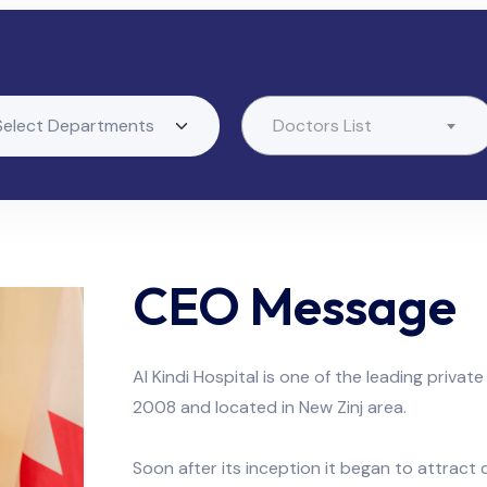
Doctors List
CEO Message
Al Kindi Hospital is one of the leading private
2008 and located in New Zinj area.
Soon after its inception it began to attract 