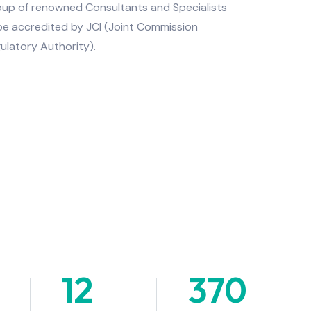
roup of renowned Consultants and Specialists
 be accredited by JCI (Joint Commission
ulatory Authority).
12
+
370
+