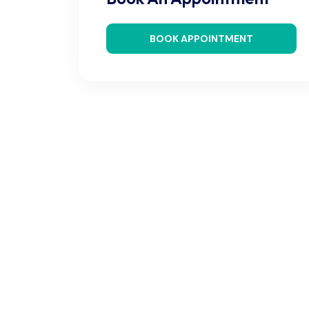
BOOK APPOINTMENT