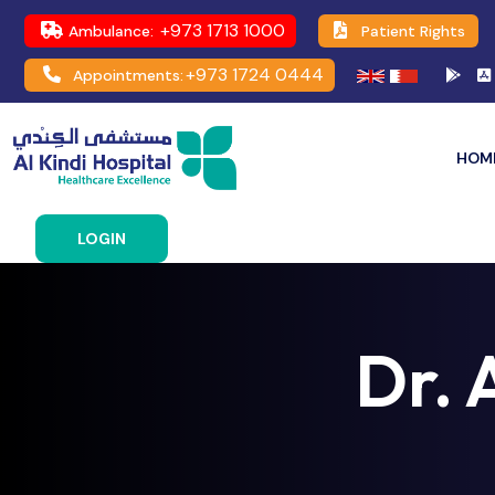
+973 1713 1000
Ambulance:
Patient Rights
+973 1724 0444
Appointments:
HOM
LOGIN
Dr. 