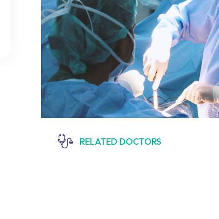
RELATED DOCTORS