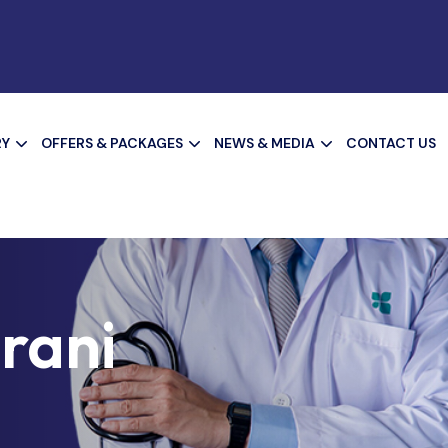
RY
OFFERS & PACKAGES
NEWS & MEDIA
CONTACT US
irani