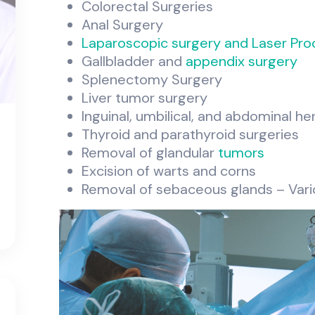
Colorectal Surgeries
Anal Surgery
Laparoscopic surgery and Laser Pro
Gallbladder and
appendix surgery
Splenectomy Surgery
Liver tumor surgery
Inguinal, umbilical, and abdominal he
Thyroid and parathyroid surgeries
Removal of glandular
tumors
Excision of warts and corns
Removal of sebaceous glands – Vari