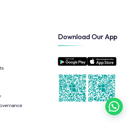
Download Our App
ts
y
overnance