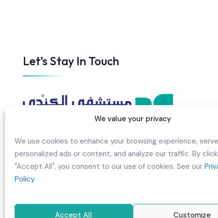
Let’s Stay In Touch
We value your privacy
We use cookies to enhance your browsing experience, serv
personalized ads or content, and analyze our traffic. By click
AL KINDI HOSPITAL B.S.C CLOSED
"Accept All", you consent to our use of cookies. See our
Pri
Policy
.
Building 960, Road/Street 3017,
Manama/BuGhazal, Block 330, Kingdom
of Bahrain
Accept All
Customize