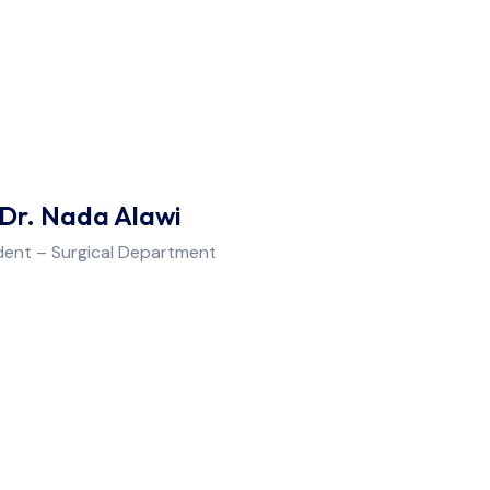
Dr. Nada Alawi
dent – Surgical Department