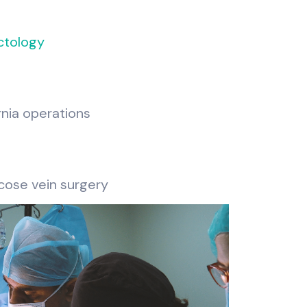
ctology
rnia operations
cose vein surgery