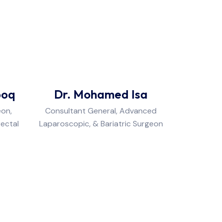
ooq
Dr. Mohamed Isa
eon,
Consultant General, Advanced
rectal
Laparoscopic, & Bariatric Surgeon