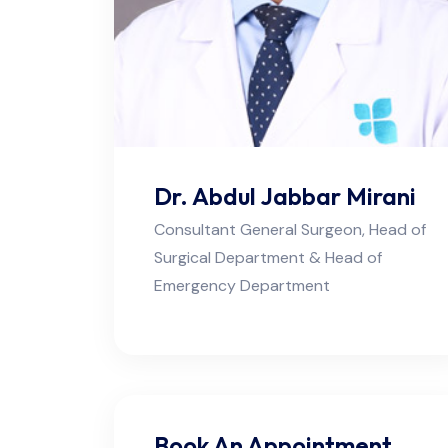
Dr. Abdul Jabbar Mirani
Consultant General Surgeon, Head of
Surgical Department & Head of
Emergency Department
Book An Appointment