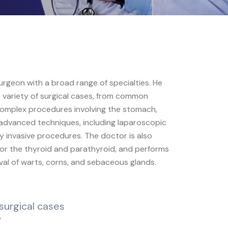
 surgeon with a broad range of specialties. He
 variety of surgical cases, from common
 complex procedures involving the stomach,
to advanced techniques, including laparoscopic
ly invasive procedures. The doctor is also
 for the thyroid and parathyroid, and performs
al of warts, corns, and sebaceous glands.
surgical cases
y