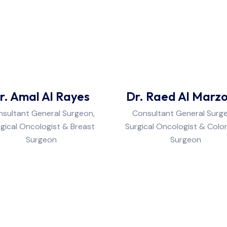
r. Amal Al Rayes
Dr. Raed Al Marz
sultant General Surgeon,
Consultant General Surg
gical Oncologist & Breast
Surgical Oncologist & Colo
Surgeon
Surgeon