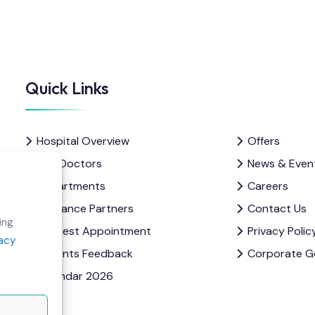
Quick Links
Hospital Overview
Offers
Our Doctors
News & Even
Departments
Careers
e
Insurance Partners
Contact Us
ing
Request Appointment
Privacy Polic
vacy
Patients Feedback
Corporate G
Calendar 2026