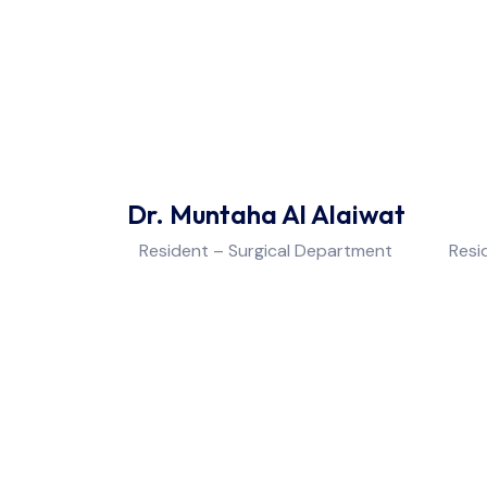
Dr. Muntaha Al Alaiwat
Resident – Surgical Department
Resi