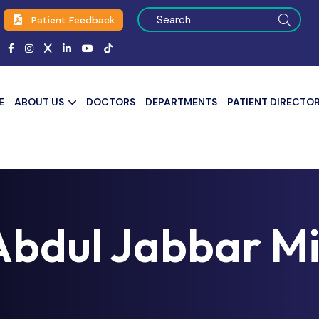
Patient Feedback
E
ABOUT US
DOCTORS
DEPARTMENTS
PATIENT DIRECTO
Abdul Jabbar M