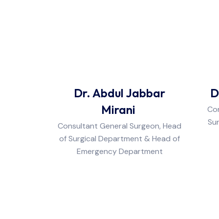
Dr. Abdul Jabbar
D
Mirani
Con
Sur
Consultant General Surgeon, Head
of Surgical Department & Head of
Emergency Department