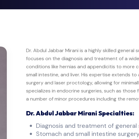
Dr. Abdul Jabbar Mirani is a highly skilled general
focuses on the diagnosis and treatment of a wide
conditions like hernias and appendicitis to more
small intestine, and liver. His expertise extends 
surgery and laser proctology, allowing for minimal
specializes in endocrine surgeries, such as those
a number of minor procedures including the remov
Dr. Abdul Jabbar Mirani Specialties:
Diagnosis and treatment of general 
Stomach and small intestine surger