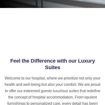
Feel the Difference with our Luxury
Suites
Welcome to our hospital, where we prioritize not only your
health and well-being but also your comfort. We are proud
to offer our esteemed guests luxurious suites that redefine
the concept of hospital accommodation. From opulent
furnishings to personalized care, every detail has been