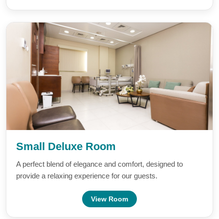
Small Deluxe Room
A perfect blend of elegance and comfort, designed to
provide a relaxing experience for our guests.
View Room