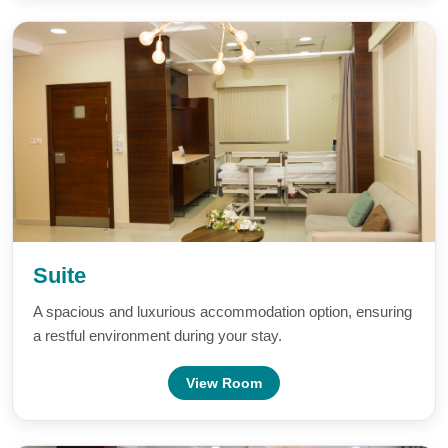
Suite
A spacious and luxurious accommodation option, ensuring
a restful environment during your stay.
View Room