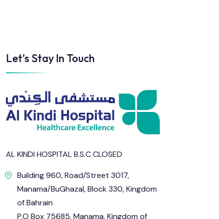
Let’s Stay In Touch
AL KINDI HOSPITAL B.S.C CLOSED
Building 960, Road/Street 3017,
Manama/BuGhazal, Block 330, Kingdom
of Bahrain
P.O Box 75685, Manama, Kingdom of