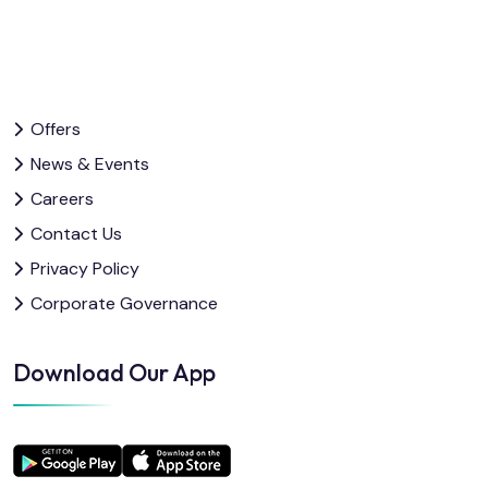
Offers
News & Events
Careers
Contact Us
Privacy Policy
Corporate Governance
Download Our App