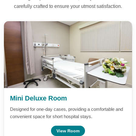
carefully crafted to ensure your utmost satisfaction.
Mini Deluxe Room
Designed for one-day cases, providing a comfortable and
convenient space for short hospital stays.
View Room