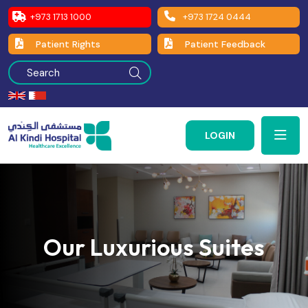
+973 1713 1000
+973 1724 0444
Patient Rights
Patient Feedback
LOGIN
Our Luxurious Suites