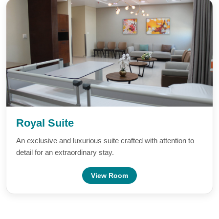
Royal Suite
An exclusive and luxurious suite crafted with attention to
detail for an extraordinary stay.
View Room