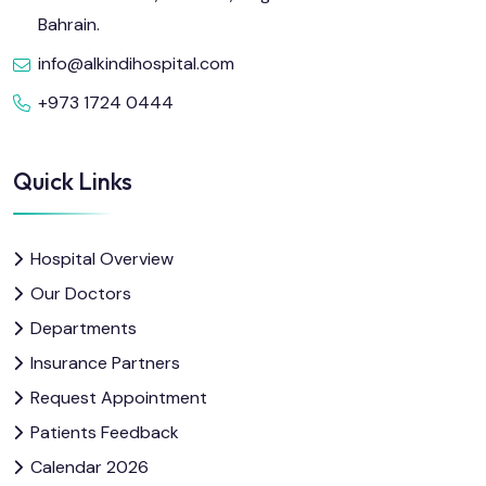
Bahrain.
info@alkindihospital.com
+973 1724 0444
Quick Links
Hospital Overview
Our Doctors
Departments
Insurance Partners
Request Appointment
Patients Feedback
Calendar 2026