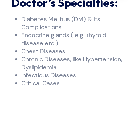
Doctor’s Specialties:
Diabetes Mellitus (DM) & lts
Complications
Endocrine glands ( e.g. thyroid
disease etc )
Chest Diseases
Chronic Diseases, like Hypertension,
Dyslipidemia
Infectious Diseases
Critical Cases