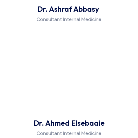
Dr. Ashraf Abbasy
Consultant Internal Medicine
Dr. Ahmed Elsebaaie
Consultant Internal Medicine