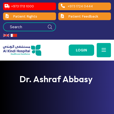
+973 1713 1000
+973 1724 0444
Patient Rights
Patient Feedback
LOGIN
Dr. Ashraf Abbasy