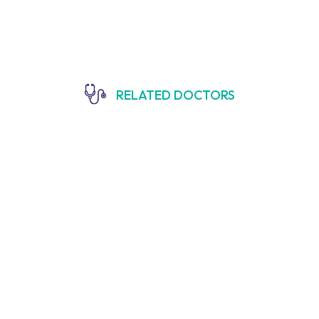
RELATED DOCTORS