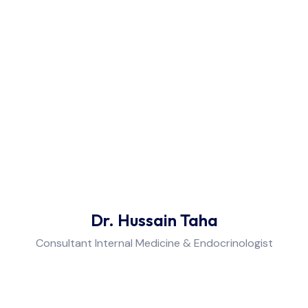
Dr. Hussain Taha
Consultant Internal Medicine & Endocrinologist