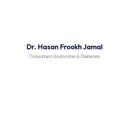
Dr. Hasan Frookh Jamal
Consultant Endocrine & Diabetes