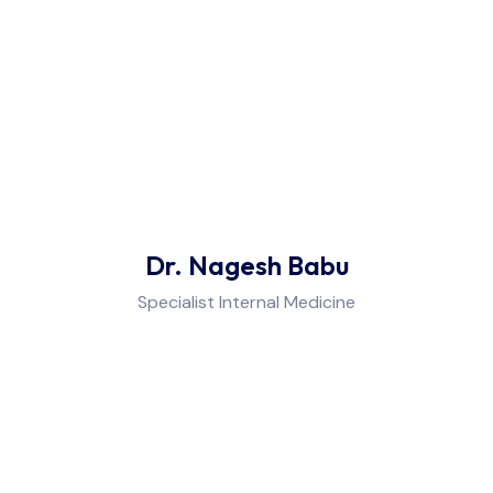
Dr. Nagesh Babu
Specialist Internal Medicine