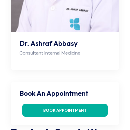
Dr. Ashraf Abbasy
Consultant Internal Medicine
Book An Appointment
BOOK APPOINTMENT