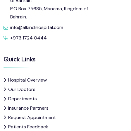
of Bahrain
P.O Box 75685, Manama, Kingdom of
Bahrain.
info@alkindihospital.com
+973 1724 0444
Quick Links
Hospital Overview
Our Doctors
Departments
Insurance Partners
Request Appointment
Patients Feedback