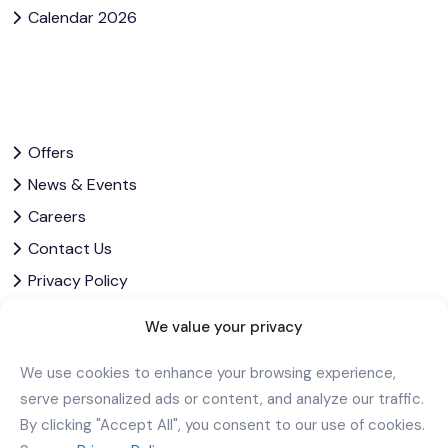
Calendar 2026
Offers
News & Events
Careers
Contact Us
Privacy Policy
Corporate Governance
We value your privacy
Download Our App
We use cookies to enhance your browsing experience,
serve personalized ads or content, and analyze our traffic.
By clicking "Accept All", you consent to our use of cookies.