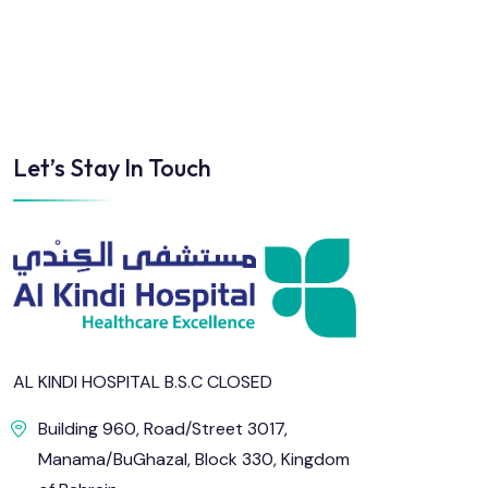
Let’s Stay In Touch
AL KINDI HOSPITAL B.S.C CLOSED
Building 960, Road/Street 3017,
Manama/BuGhazal, Block 330, Kingdom