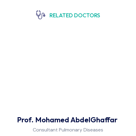
RELATED DOCTORS
Prof. Mohamed AbdelGhaffar
Consultant Pulmonary Diseases