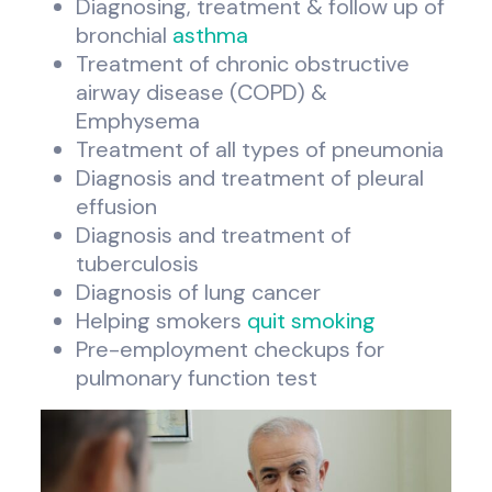
Diagnosing, treatment & follow up of
bronchial
asthma
Treatment of chronic obstructive
airway disease (COPD) &
Emphysema
Treatment of all types of pneumonia
Diagnosis and treatment of pleural
effusion
Diagnosis and treatment of
tuberculosis
Diagnosis of lung cancer
Helping smokers
quit smoking
Pre-employment checkups for
pulmonary function test