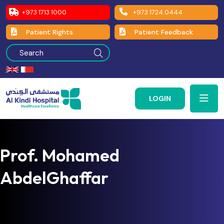
+973 1713 1000
+973 1724 0444
Patient Rights
Patient Feedback
LOGIN
Prof. Mohamed
AbdelGhaffar