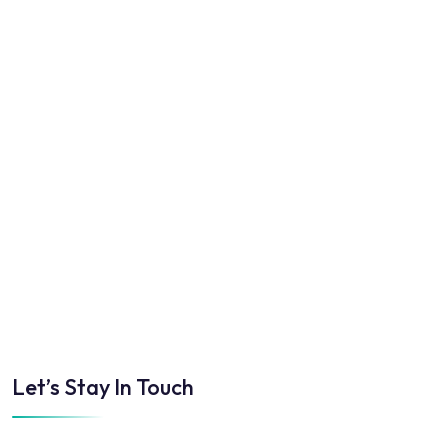
Let’s Stay In Touch