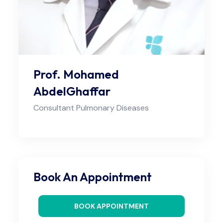
Prof. Mohamed
AbdelGhaffar
Consultant Pulmonary Diseases
Book An Appointment
BOOK APPOINTMENT