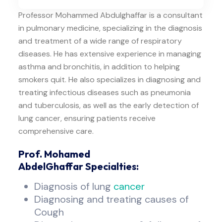
Professor Mohammed Abdulghaffar is a consultant
in pulmonary medicine, specializing in the diagnosis
and treatment of a wide range of respiratory
diseases. He has extensive experience in managing
asthma and bronchitis, in addition to helping
smokers quit. He also specializes in diagnosing and
treating infectious diseases such as pneumonia
and tuberculosis, as well as the early detection of
lung cancer, ensuring patients receive
comprehensive care.
Prof. Mohamed
AbdelGhaffar Specialties:
Diagnosis of lung
cancer
Diagnosing and treating causes of
Cough