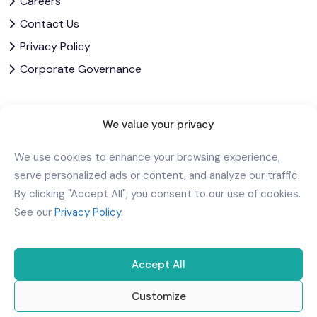
Careers
Contact Us
Privacy Policy
Corporate Governance
Download Our App
We value your privacy
We use cookies to enhance your browsing experience,
serve personalized ads or content, and analyze our traffic.
By clicking "Accept All", you consent to our use of cookies.
See our
Privacy Policy
.
Accept All
Customize