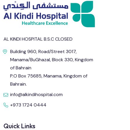
AL KINDI HOSPITAL B.S.C CLOSED
Building 960, Road/Street 3017,
Manama/BuGhazal, Block 330, Kingdom
of Bahrain
P.O Box 75685, Manama, Kingdom of
Bahrain.
info@alkindihospital.com
+973 1724 0444
Quick Links