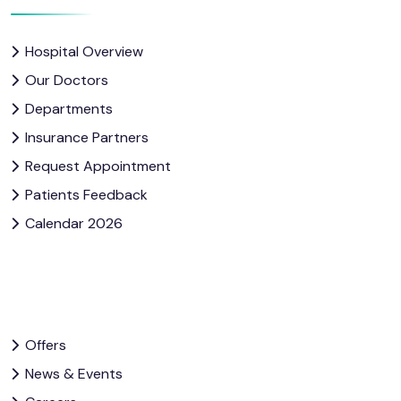
Hospital Overview
Our Doctors
Departments
Insurance Partners
Request Appointment
Patients Feedback
Calendar 2026
Offers
News & Events