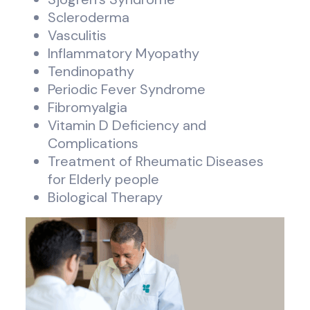
Scleroderma
Vasculitis
Inflammatory Myopathy
Tendinopathy
Periodic Fever Syndrome
Fibromyalgia
Vitamin D Deficiency and
Complications
Treatment of Rheumatic Diseases
for Elderly people
Biological Therapy