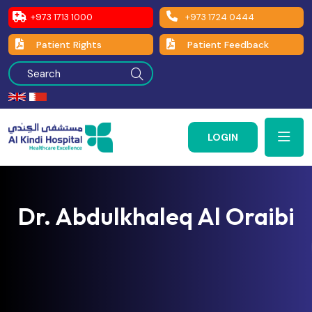
+973 1713 1000
+973 1724 0444
Patient Rights
Patient Feedback
LOGIN
Dr. Abdulkhaleq Al Oraibi