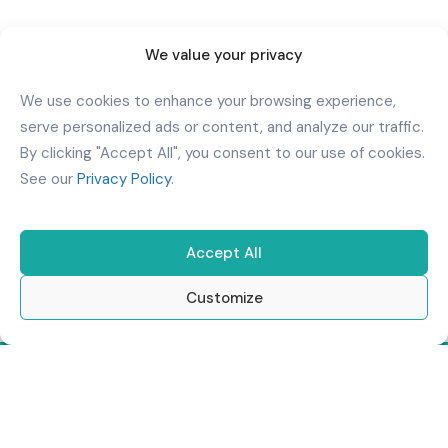
Download Our App
We value your privacy
We use cookies to enhance your browsing experience,
serve personalized ads or content, and analyze our traffic.
By clicking "Accept All", you consent to our use of cookies.
See our
Privacy Policy
.
Accept All
Customize
Copyright
2026
Al Kindi Hospital
. All Rights Reserved.