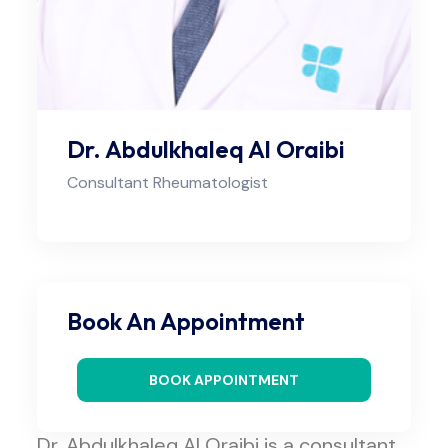
Dr. Abdulkhaleq Al Oraibi
Consultant Rheumatologist
Book An Appointment
BOOK APPOINTMENT
Dr. Abdulkhaleq Al Oraibi is a consultant