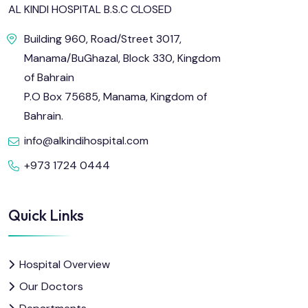
AL KINDI HOSPITAL B.S.C CLOSED
Building 960, Road/Street 3017,
Manama/BuGhazal, Block 330, Kingdom
of Bahrain
P.O Box 75685, Manama, Kingdom of
Bahrain.
info@alkindihospital.com
+973 1724 0444
Quick Links
Hospital Overview
Our Doctors