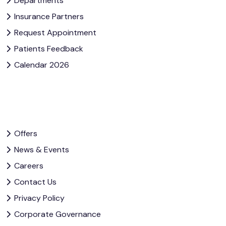
Departments
Insurance Partners
Request Appointment
Patients Feedback
Calendar 2026
Offers
News & Events
Careers
Contact Us
Privacy Policy
Corporate Governance