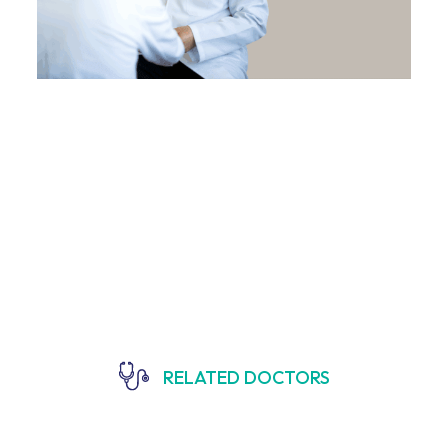
RELATED DOCTORS