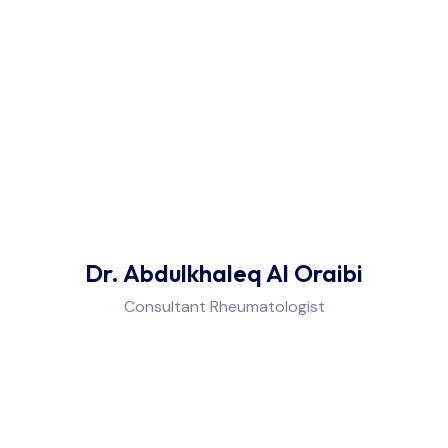
Dr. Abdulkhaleq Al Oraibi
Consultant Rheumatologist