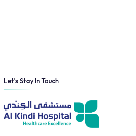
Let’s Stay In Touch