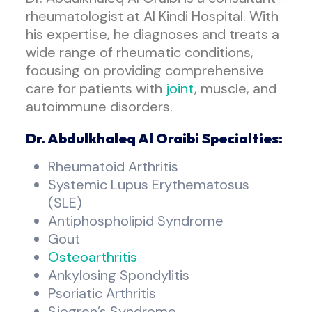
rheumatologist at Al Kindi Hospital. With
his expertise, he diagnoses and treats a
wide range of rheumatic conditions,
focusing on providing comprehensive
care for patients with
joint
, muscle, and
autoimmune disorders.
Dr. Abdulkhaleq Al Oraibi Specialties:
Rheumatoid Arthritis
Systemic Lupus Erythematosus
(SLE)
Antiphospholipid Syndrome
Gout
Osteoarthritis
Ankylosing Spondylitis
Psoriatic Arthritis
Sjogren’s Syndrome