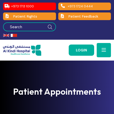
+973 1713 1000
+973 1724 0444
Patient Rights
Patient Feedback
LOGIN
Patient Appointments