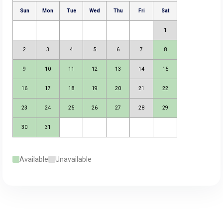
Available
Unavailable
August 2026