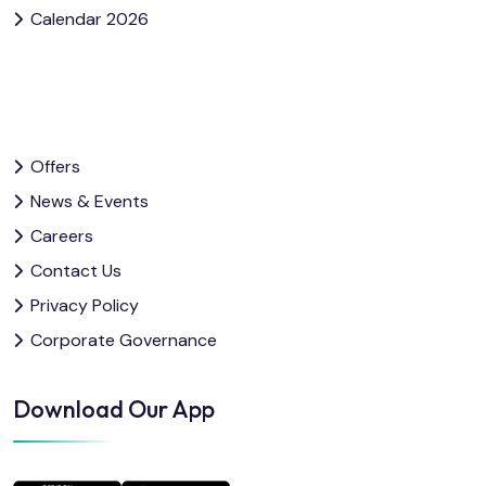
Calendar 2026
Offers
News & Events
Careers
Contact Us
Privacy Policy
Corporate Governance
Download Our App