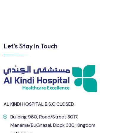
Sun
Mon
Tue
Wed
Thu
Fri
Let’s Stay In Touch
2
3
4
5
6
7
9
10
11
12
13
14
16
17
18
19
20
21
23
24
25
26
27
28
AL KINDI HOSPITAL B.S.C CLOSED
Building 960, Road/Street 3017,
30
31
Manama/BuGhazal, Block 330, Kingdom