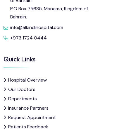
of Bahrain
P.O Box 75685, Manama, Kingdom of
Bahrain.
info@alkindihospital.com
+973 1724 0444
Quick Links
Hospital Overview
Our Doctors
Departments
Insurance Partners
Request Appointment
Patients Feedback