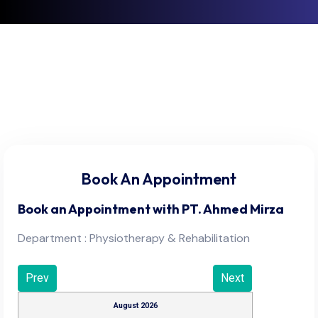
Book An Appointment
Book an Appointment with
PT. Ahmed Mirza
Department : Physiotherapy & Rehabilitation
Prev
Next