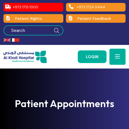
+973 1713 1000
+973 1724 0444
Patient Rights
Patient Feedback
LOGIN
Patient Appointments