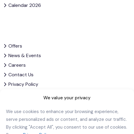
Calendar 2026
Offers
News & Events
Careers
Contact Us
Privacy Policy
Corporate Governance
We value your privacy
We use cookies to enhance your browsing experience,
Download Our App
serve personalized ads or content, and analyze our traffic.
By clicking "Accept All", you consent to our use of cookies.