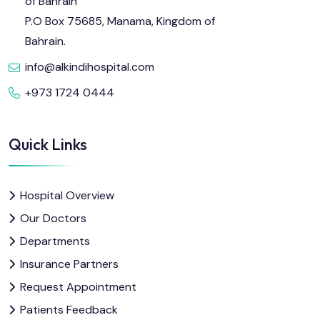
of Bahrain
P.O Box 75685, Manama, Kingdom of
Bahrain.
info@alkindihospital.com
+973 1724 0444
Quick Links
Hospital Overview
Our Doctors
Departments
Insurance Partners
Request Appointment
Patients Feedback