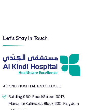
Sun
Mon
Tue
Wed
Thu
Fri
Let’s Stay In Touch
2
3
4
5
6
7
9
10
11
12
13
14
16
17
18
19
20
21
23
24
25
26
27
28
AL KINDI HOSPITAL B.S.C CLOSED
Building 960, Road/Street 3017,
30
31
Manama/BuGhazal, Block 330, Kingdom