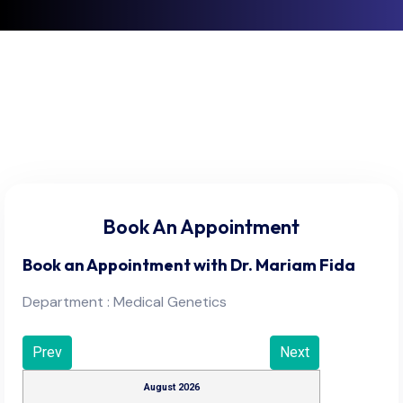
Book An Appointment
Book an Appointment with
Dr. Mariam Fida
Department : Medical Genetics
Prev
Next