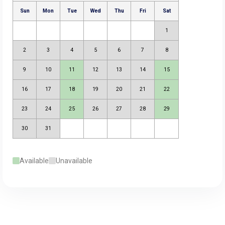
Available
Unavailable
August 2026