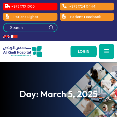
+973 1713 1000
+973 1724 0444
Patient Rights
Patient Feedback
LOGIN
Day:
March 5, 2025