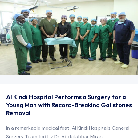
Al Kindi Hospital Performs a Surgery for a
Young Man with Record-Breaking Gallstones
Removal
In a remarkable medical feat, Al Kindi Hospital’s General
Surgery Team, led by Dr. Abduljabbar Mirani,