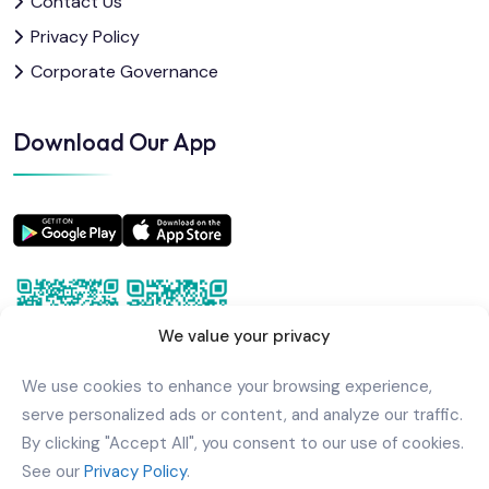
Contact Us
Privacy Policy
Corporate Governance
Download Our App
We value your privacy
We use cookies to enhance your browsing experience,
serve personalized ads or content, and analyze our traffic.
By clicking "Accept All", you consent to our use of cookies.
See our
Privacy Policy
.