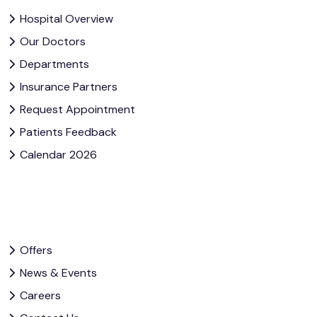
Hospital Overview
Our Doctors
Departments
Insurance Partners
Request Appointment
Patients Feedback
Calendar 2026
Offers
News & Events
Careers