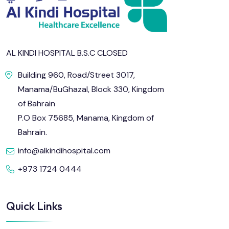
AL KINDI HOSPITAL B.S.C CLOSED
Building 960, Road/Street 3017,
Manama/BuGhazal, Block 330, Kingdom
of Bahrain
P.O Box 75685, Manama, Kingdom of
Bahrain.
info@alkindihospital.com
+973 1724 0444
Quick Links