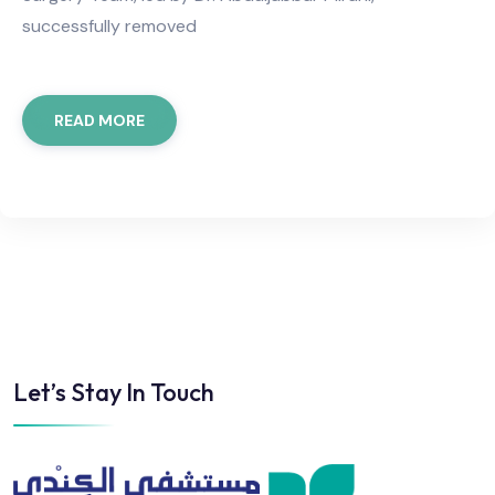
successfully removed
READ MORE
Let’s Stay In Touch