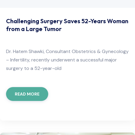
Challenging Surgery Saves 52-Years Woman
from a Large Tumor​
Dr. Hatem Shawki, Consultant Obstetrics & Gynecology
– Infertility, recently underwent a successful major
surgery to a 52-year-old
READ MORE