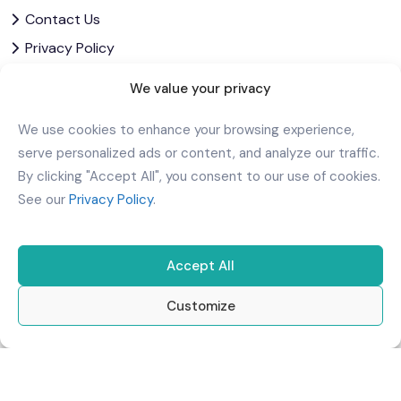
Contact Us
Privacy Policy
Corporate Governance
We value your privacy
Download Our App
We use cookies to enhance your browsing experience,
serve personalized ads or content, and analyze our traffic.
By clicking "Accept All", you consent to our use of cookies.
See our
Privacy Policy
.
Accept All
Customize