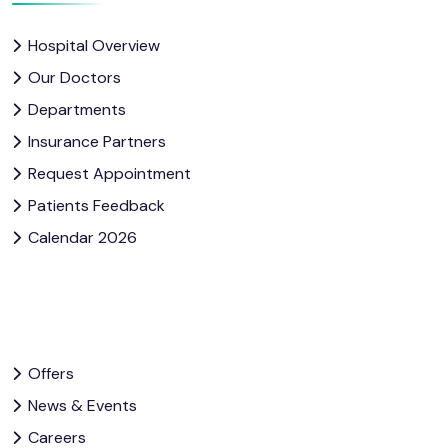
Hospital Overview
Our Doctors
Departments
Insurance Partners
Request Appointment
Patients Feedback
Calendar 2026
Offers
News & Events
Careers