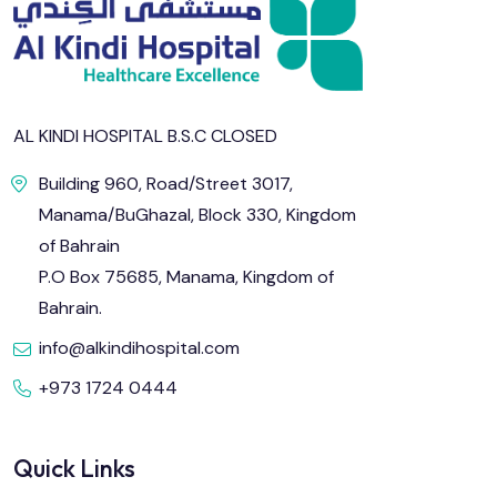
AL KINDI HOSPITAL B.S.C CLOSED
Building 960, Road/Street 3017,
Manama/BuGhazal, Block 330, Kingdom
of Bahrain
P.O Box 75685, Manama, Kingdom of
Bahrain.
info@alkindihospital.com
+973 1724 0444
Quick Links