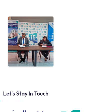
Let’s Stay In Touch