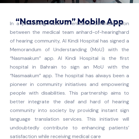
“Nasmaakum” Mobile App​
In a pioneering move to enhance communication
between the medical team anhard-of-hearinghard
of hearing community, Al Kindi Hospital has signed a
Memorandum of Understanding (MoU) with the
“Nasmaakum” app. Al Kindi Hospital is the first
hospital in Bahrain to sign an MoU with the
“Nasmaakum” app. The hospital has always been a
pioneer in community initiatives and empowering
people with disabilities. This partnership aims to
better integrate the deaf and hard of hearing
community into society by providing instant sign
language translation services. This initiative will
undoubtedly contribute to enhancing patients’
satisfaction while receiving medical care