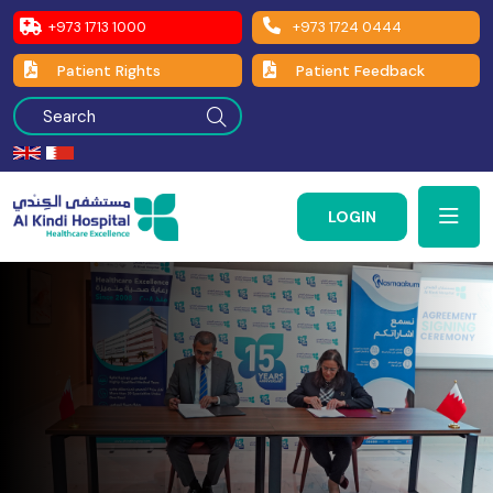
+973 1713 1000
+973 1724 0444
Patient Rights
Patient Feedback
LOGIN