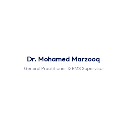
Dr. Mohamed Marzooq
General Practitioner & EMS Supervisor