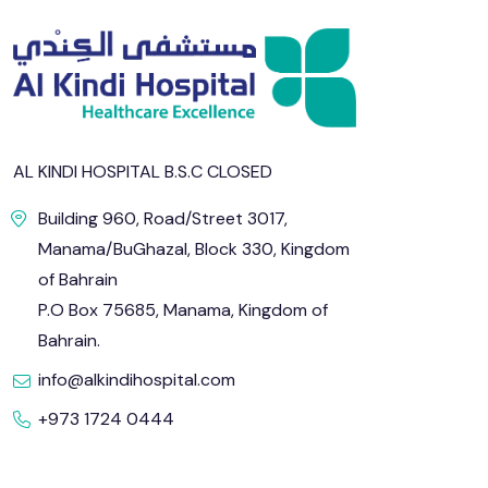
AL KINDI HOSPITAL B.S.C CLOSED
Building 960, Road/Street 3017,
Manama/BuGhazal, Block 330, Kingdom
of Bahrain
P.O Box 75685, Manama, Kingdom of
Bahrain.
info@alkindihospital.com
+973 1724 0444