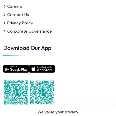
Careers
Contact Us
Privacy Policy
Corporate Governance
Download Our App
We value your privacy