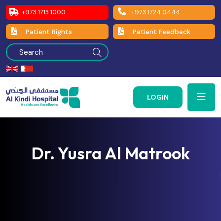
+973 1713 1000
+973 1724 0444
Patient Rights
Patient Feedback
LOGIN
Dr. Yusra Al Matrook