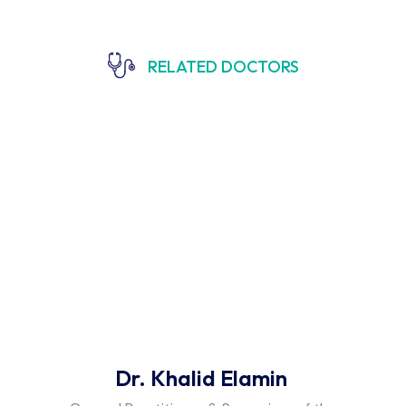
RELATED DOCTORS
Dr. Khalid Elamin