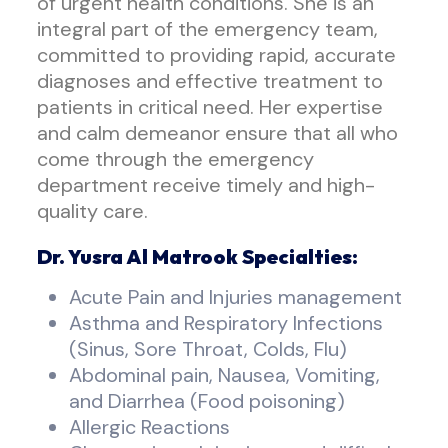
of urgent health conditions. She is an
integral part of the emergency team,
committed to providing rapid, accurate
diagnoses and effective treatment to
patients in critical need. Her expertise
and calm demeanor ensure that all who
come through the emergency
department receive timely and high-
quality care.
Dr. Yusra Al Matrook Specialties:
Acute Pain and Injuries management
Asthma and Respiratory Infections
(Sinus, Sore Throat, Colds, Flu)
Abdominal pain, Nausea, Vomiting,
and Diarrhea (Food poisoning)
Allergic Reactions