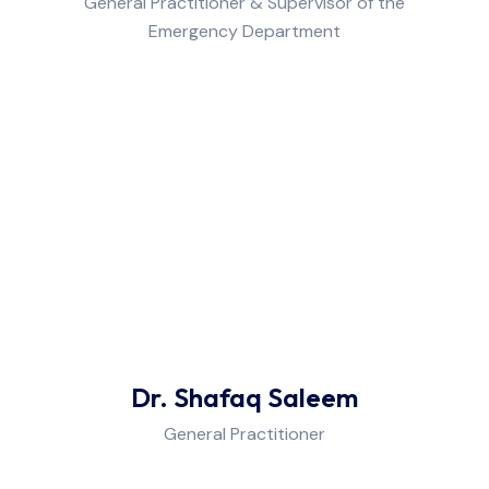
General Practitioner & Supervisor of the
Emergency Department
Dr. Shafaq Saleem
General Practitioner