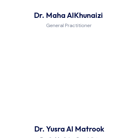
Dr. Maha AlKhunaizi
General Practitioner
Dr. Yusra Al Matrook