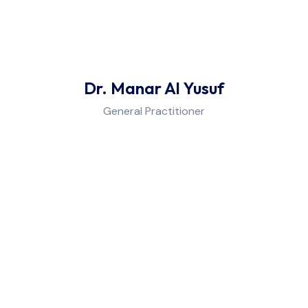
Dr. Manar Al Yusuf
General Practitioner