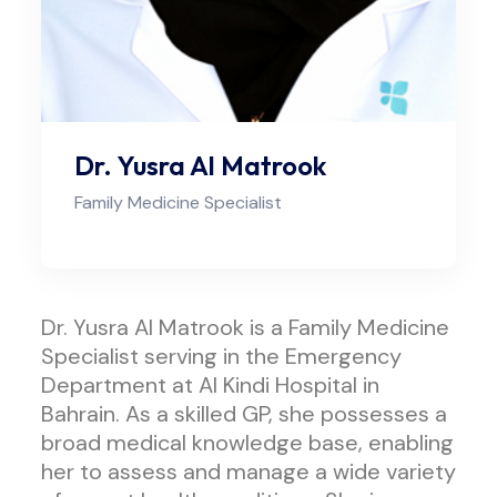
Dr. Yusra Al Matrook
Family Medicine Specialist
Dr. Yusra Al Matrook is a Family Medicine
Specialist serving in the Emergency
Department at Al Kindi Hospital in
Bahrain. As a skilled GP, she possesses a
broad medical knowledge base, enabling
her to assess and manage a wide variety