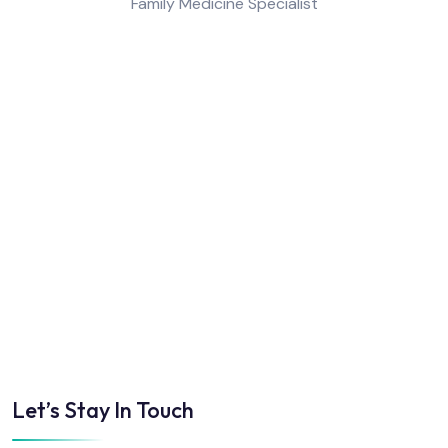
Family Medicine Specialist
Let’s Stay In Touch