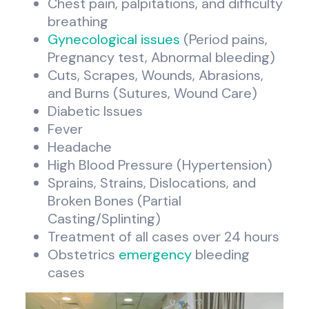
Chest pain, palpitations, and difficulty
breathing
Gynecological issues
(Period pains,
Pregnancy test, Abnormal bleeding)
Cuts, Scrapes, Wounds, Abrasions,
and Burns (Sutures, Wound Care)
Diabetic Issues
Fever
Headache
High Blood Pressure (Hypertension)
Sprains, Strains, Dislocations, and
Broken Bones (Partial
Casting/Splinting)
Treatment of all cases over 24 hours
Obstetrics
emergency
bleeding
cases