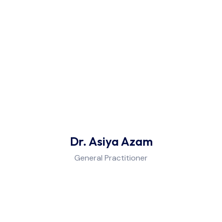
Dr. Asiya Azam
General Practitioner