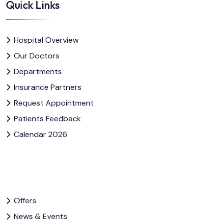
Quick Links
Hospital Overview
Our Doctors
Departments
Insurance Partners
Request Appointment
Patients Feedback
Calendar 2026
Offers
News & Events