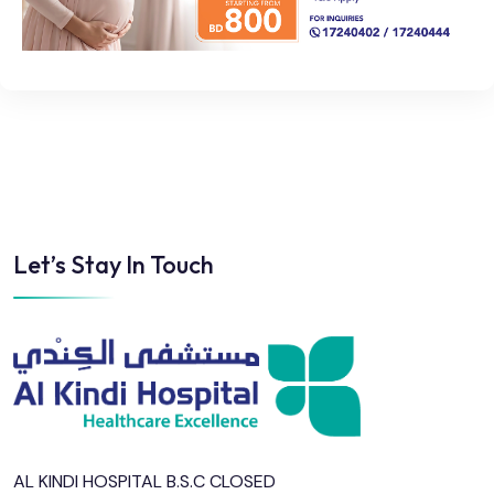
Let’s Stay In Touch
AL KINDI HOSPITAL B.S.C CLOSED