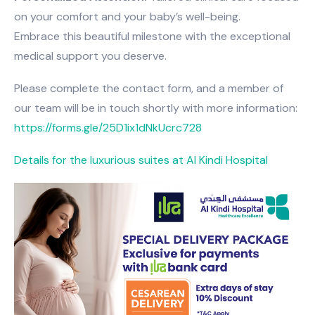
on your comfort and your baby’s well-being.
Embrace this beautiful milestone with the exceptional
medical support you deserve.
Please complete the contact form, and a member of
our team will be in touch shortly with more information:
https://forms.gle/25D1ix1dNkUcrc728
Details for the luxurious suites at Al Kindi Hospital