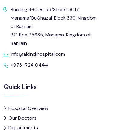
Building 960, Road/Street 3017,
Manama/BuGhazal, Block 330, Kingdom
of Bahrain
P.O Box 75685, Manama, Kingdom of
Bahrain.
info@alkindihospital.com
+973 1724 0444
Quick Links
Hospital Overview
Our Doctors
Departments