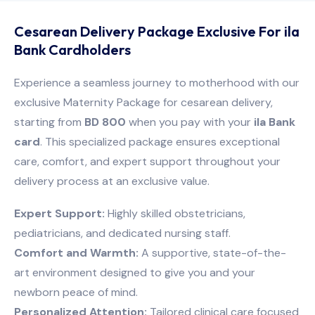
Cesarean Delivery Package Exclusive For ila
Bank Cardholders
Experience a seamless journey to motherhood with our
exclusive Maternity Package for cesarean delivery,
starting from
BD 800
when you pay with your
ila Bank
card
. This specialized package ensures exceptional
care, comfort, and expert support throughout your
delivery process at an exclusive value.
Expert Support:
Highly skilled obstetricians,
pediatricians, and dedicated nursing staff.
Comfort and Warmth:
A supportive, state-of-the-
art environment designed to give you and your
newborn peace of mind.
Personalized Attention:
Tailored clinical care focused