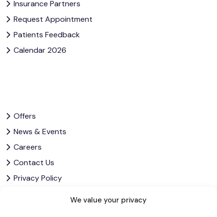
Insurance Partners
Request Appointment
Patients Feedback
Calendar 2026
Offers
News & Events
Careers
Contact Us
Privacy Policy
Corporate Governance
We value your privacy