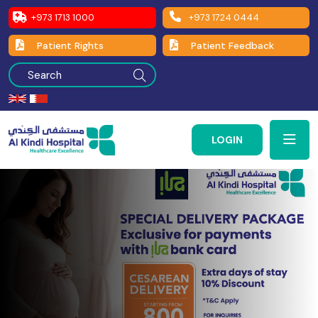
+973 1713 1000
+973 1724 0444
Patient Rights
Patient Feedback
LOGIN