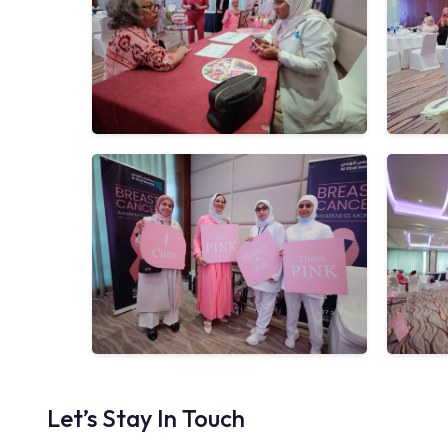
Let’s Stay In Touch