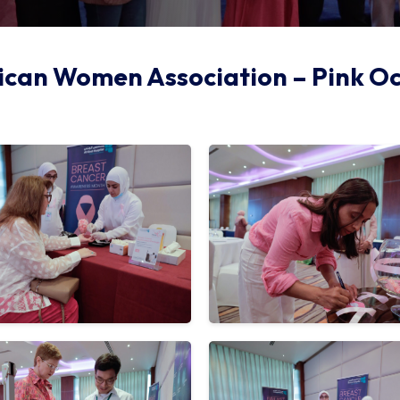
can Women Association – Pink O