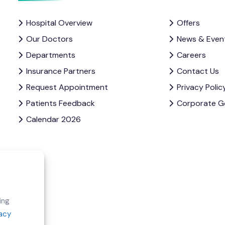
Hospital Overview
Offers
Our Doctors
News & Even
Departments
Careers
Insurance Partners
Contact Us
Request Appointment
Privacy Polic
Patients Feedback
Corporate G
Calendar 2026
e
ing
vacy