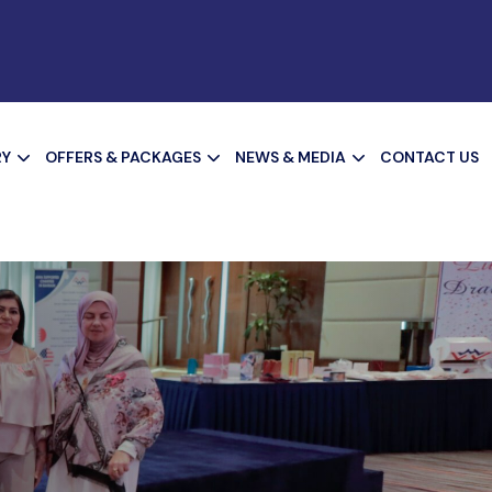
RY
OFFERS & PACKAGES
NEWS & MEDIA
CONTACT US