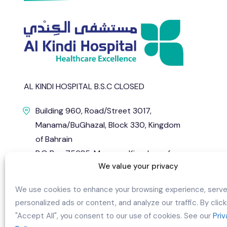
AL KINDI HOSPITAL B.S.C CLOSED
Building 960, Road/Street 3017,
Manama/BuGhazal, Block 330, Kingdom
of Bahrain
P.O Box 75685, Manama, Kingdom of
We value your privacy
Bahrain.
info@alkindihospital.com
We use cookies to enhance your browsing experience, serv
personalized ads or content, and analyze our traffic. By click
+973 1724 0444
"Accept All", you consent to our use of cookies. See our
Pri