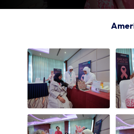
Ameri