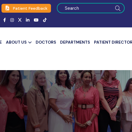
Patient Feedback
E
ABOUT US
DOCTORS
DEPARTMENTS
PATIENT DIRECTO