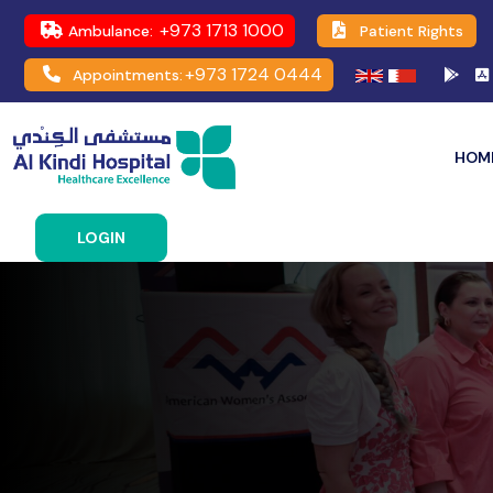
+973 1713 1000
Ambulance:
Patient Rights
+973 1724 0444
Appointments:
HOM
LOGIN