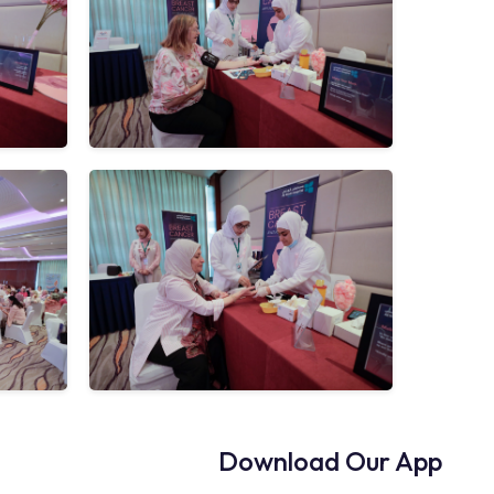
Download Our App