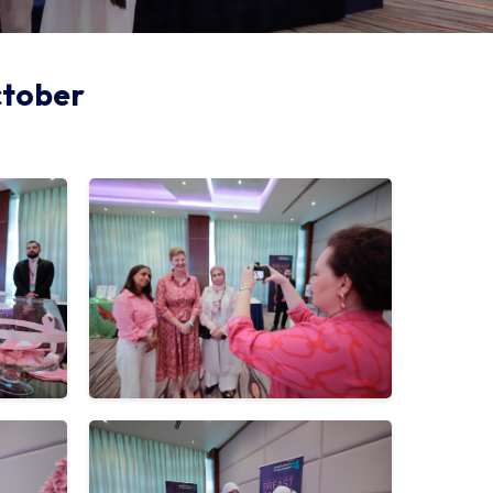
ctober