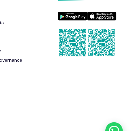
ts
y
overnance