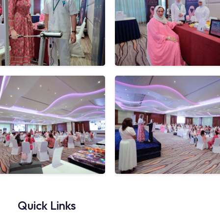
Quick Links