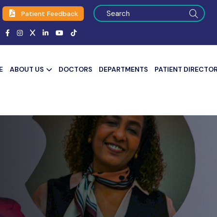
Patient Feedback
E
ABOUT US
DOCTORS
DEPARTMENTS
PATIENT DIRECTO