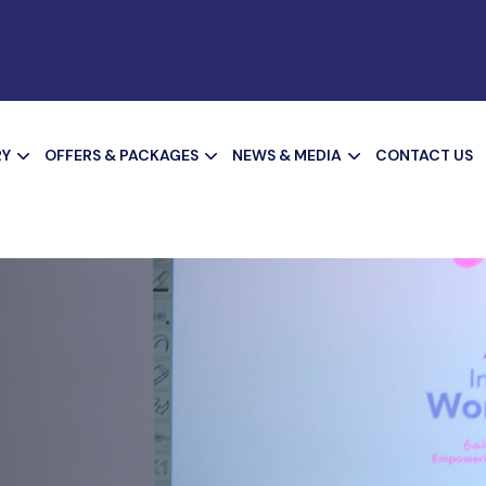
RY
OFFERS & PACKAGES
NEWS & MEDIA
CONTACT US