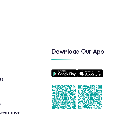
Download Our App
ts
y
overnance