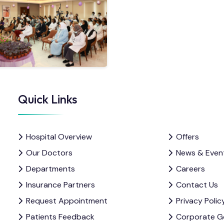
Quick Links
Hospital Overview
Offers
Our Doctors
News & Even
Departments
Careers
Insurance Partners
Contact Us
Request Appointment
Privacy Polic
Patients Feedback
Corporate G