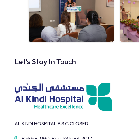
Let’s Stay In Touch
AL KINDI HOSPITAL B.S.C CLOSED
Building 960, Road/Street 3017,