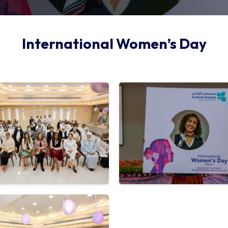
International Women’s Day