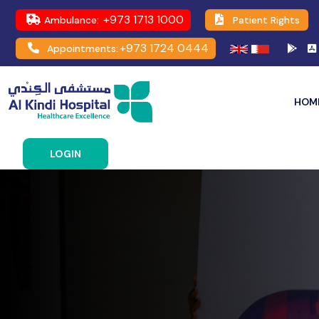
+973 1713 1000
Ambulance:
Patient Rights
+973 1724 0444
Appointments:
HOM
LOGIN