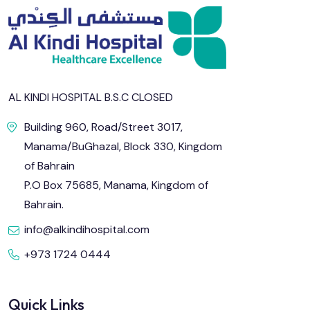
AL KINDI HOSPITAL B.S.C CLOSED
Building 960, Road/Street 3017,
Manama/BuGhazal, Block 330, Kingdom
of Bahrain
P.O Box 75685, Manama, Kingdom of
Bahrain.
info@alkindihospital.com
+973 1724 0444
Quick Links