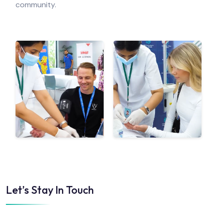
community.
Let’s Stay In Touch