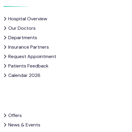
Hospital Overview
Our Doctors
Departments
Insurance Partners
Request Appointment
Patients Feedback
Calendar 2026
Offers
News & Events