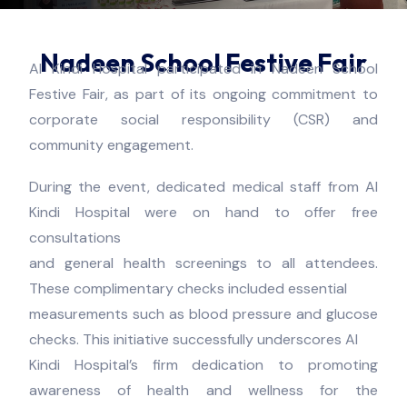
Nadeen School Festive Fair
Al Kindi Hospital participated in Nadeen School
Festive Fair, as part of its ongoing commitment to
corporate social responsibility (CSR) and
community engagement.
During the event, dedicated medical staff from Al
Kindi Hospital were on hand to offer free
consultations
and general health screenings to all attendees.
These complimentary checks included essential
measurements such as blood pressure and glucose
checks. This initiative successfully underscores Al
Kindi Hospital’s firm dedication to promoting
awareness of health and wellness for the