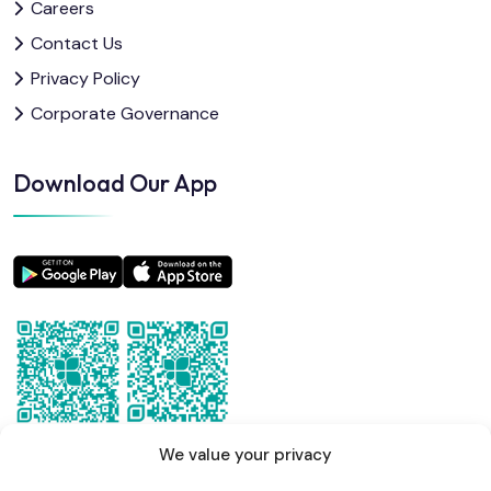
Careers
Contact Us
Privacy Policy
Corporate Governance
Download Our App
We value your privacy