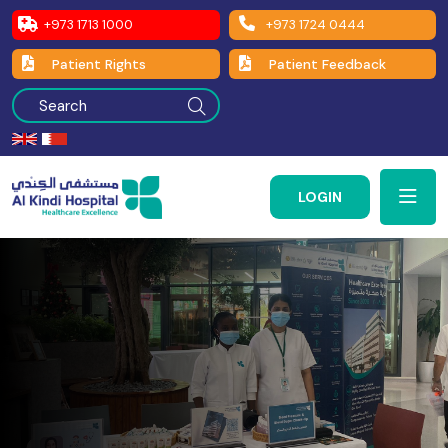
+973 1713 1000
+973 1724 0444
Patient Rights
Patient Feedback
LOGIN