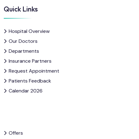
Quick Links
Hospital Overview
Our Doctors
Departments
Insurance Partners
Request Appointment
Patients Feedback
Calendar 2026
Offers