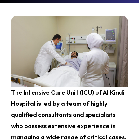
The Intensive Care Unit (ICU) of Al Kindi
Hospital is led by a team of highly
qualified consultants and specialists
who possess extensive experience in
managing a wide range of critical cases.