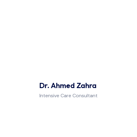
Rheumatology
Internal Medicine, Endocrinology, &
Diabetes
Cardiology & Blood Pressure
ENT (Ear - Nose - Throat)
Dr. Ahmed Zahra
Allergy & Immunology
Intensive Care Consultant
Urology, Andrology, & Male
Infertility