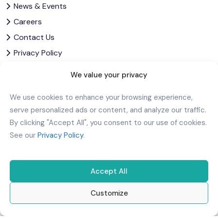
News & Events
Careers
Contact Us
Privacy Policy
Corporate Governance
We value your privacy
Download Our App
We use cookies to enhance your browsing experience,
serve personalized ads or content, and analyze our traffic.
By clicking "Accept All", you consent to our use of cookies.
See our
Privacy Policy
.
Accept All
Customize