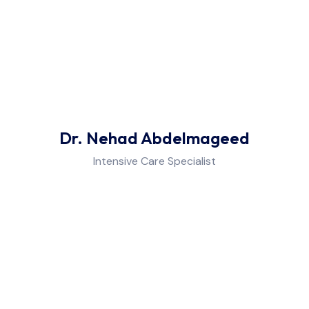
Pulmonology
Neurology
Psychiatry
Dr. Nehad Abdelmageed
Medical Check-up
Intensive Care Specialist
Dermatology & Cosmetology
Neurophysiology Laboratory
Intensive Care Unit (ICU)