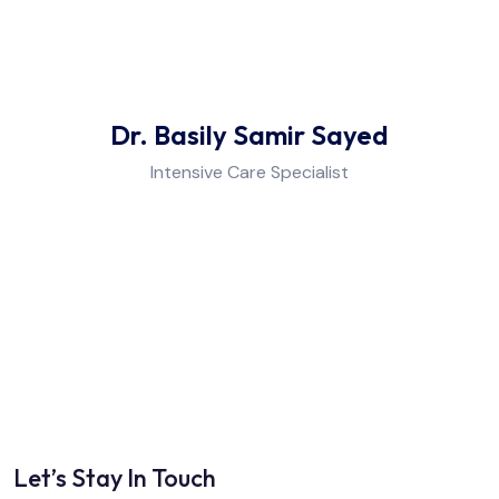
Anesthesia & Pain Management
Dietetics
Dr. Basily Samir Sayed
Intensive Care Specialist
Physiotherapy & Rehabilitation
Laboratory
Let’s Stay In Touch