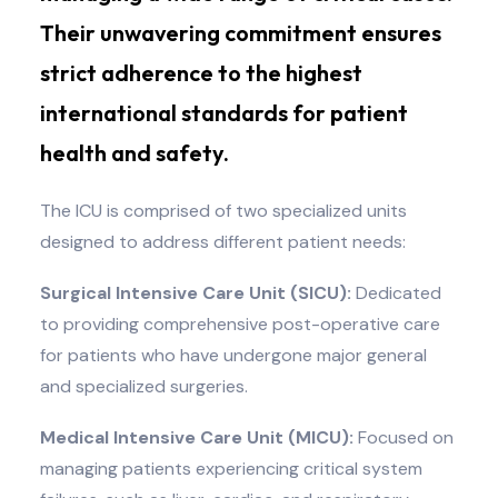
Their unwavering commitment ensures
strict adherence to the highest
international standards for patient
health and safety.
The ICU is comprised of two specialized units
designed to address different patient needs:
Surgical Intensive Care Unit (SICU):
Dedicated
to providing comprehensive post-operative care
for patients who have undergone major general
and specialized surgeries.
Medical Intensive Care Unit (MICU):
Focused on
managing patients experiencing critical system