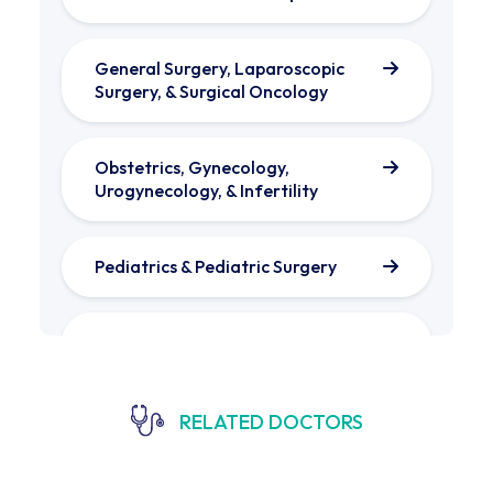
General Surgery, Laparoscopic
Surgery, & Surgical Oncology
Obstetrics, Gynecology,
Urogynecology, & Infertility
Pediatrics & Pediatric Surgery​
Gastroenterology & Liver Diseases
Orthopedics & Trauma Surgery
RELATED DOCTORS