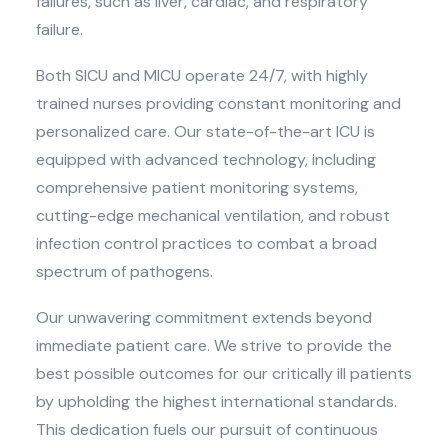
failures, such as liver, cardiac, and respiratory
failure.
Both SICU and MICU operate 24/7, with highly
trained nurses providing constant monitoring and
personalized care. Our state-of-the-art ICU is
equipped with advanced technology, including
comprehensive patient monitoring systems,
cutting-edge mechanical ventilation, and robust
infection control practices to combat a broad
spectrum of pathogens.
Our unwavering commitment extends beyond
immediate patient care. We strive to provide the
best possible outcomes for our critically ill patients
by upholding the highest international standards.
This dedication fuels our pursuit of continuous