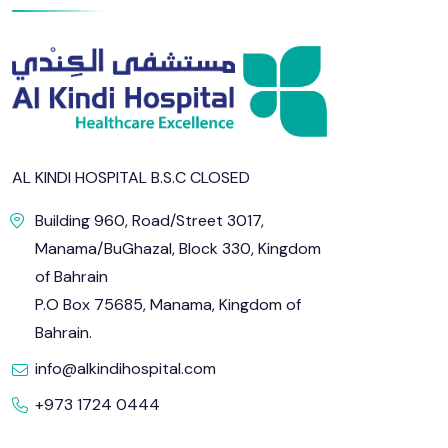
AL KINDI HOSPITAL B.S.C CLOSED
Building 960, Road/Street 3017,
Manama/BuGhazal, Block 330, Kingdom
of Bahrain
P.O Box 75685, Manama, Kingdom of
Bahrain.
info@alkindihospital.com
+973 1724 0444