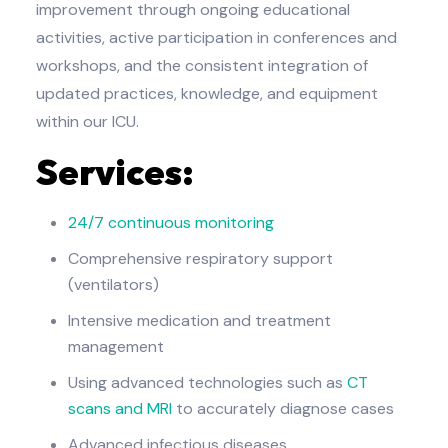
improvement through ongoing educational
activities, active participation in conferences and
workshops, and the consistent integration of
updated practices, knowledge, and equipment
within our ICU.
Services:
24/7 continuous monitoring
Comprehensive respiratory support
(ventilators)
Intensive medication and treatment
management
Using advanced technologies such as
CT
scans and MRI
to accurately diagnose cases
Advanced infectious diseases