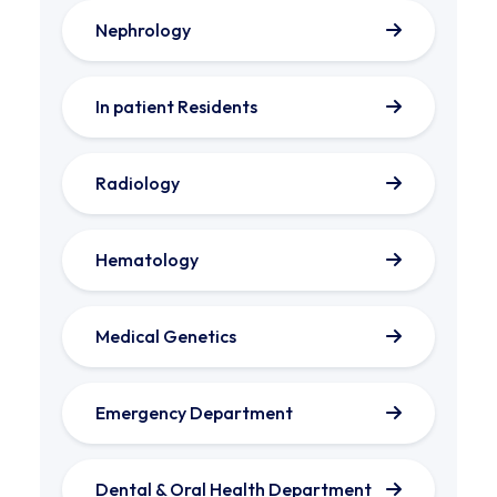
Nephrology
In patient Residents
Radiology
Hematology
Medical Genetics
Emergency Department
Dental & Oral Health Department