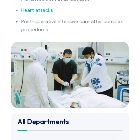
Heart attacks
Post-operative intensive care after complex
procedures
All Departments