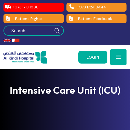
+973 1713 1000
+973 1724 0444
Patient Rights
Patient Feedback
LOGIN
Intensive Care Unit (ICU)