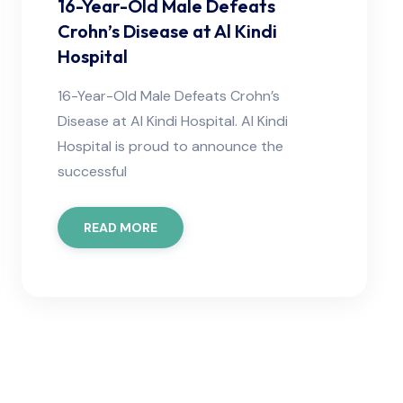
16-Year-Old Male Defeats
Crohn’s Disease at Al Kindi
Hospital
16-Year-Old Male Defeats Crohn’s
Disease at Al Kindi Hospital. Al Kindi
Hospital is proud to announce the
successful
READ MORE