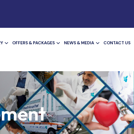
RY
OFFERS & PACKAGES
NEWS & MEDIA
CONTACT US
ement