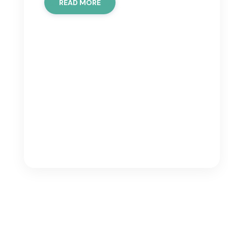
READ MORE