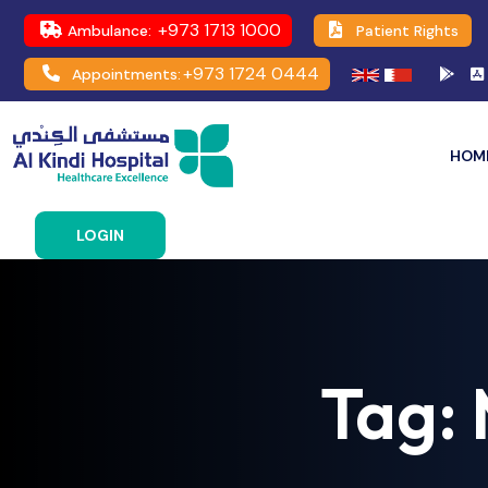
+973 1713 1000
Ambulance:
Patient Rights
+973 1724 0444
Appointments:
HOM
LOGIN
Tag: