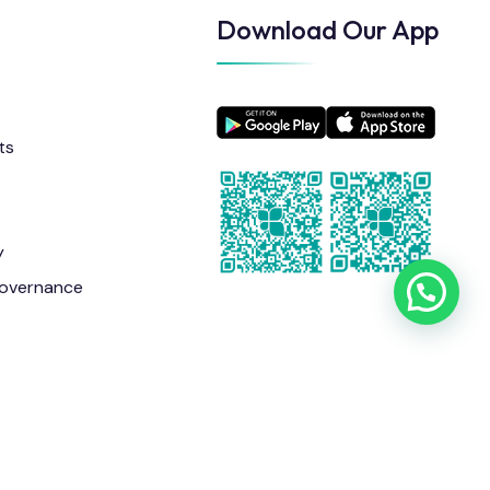
Download Our App
ts
y
overnance