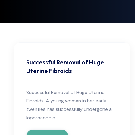
Successful Removal of Huge
Uterine Fibroids
Successful Removal of Huge Uterine
Fibroids. A young woman in her early
twenties has successfully undergone a
laparoscopic