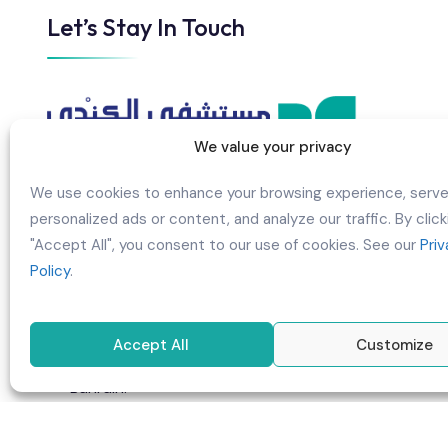
Let’s Stay In Touch
We value your privacy
We use cookies to enhance your browsing experience, serv
personalized ads or content, and analyze our traffic. By click
AL KINDI HOSPITAL B.S.C CLOSED
"Accept All", you consent to our use of cookies. See our
Pri
Policy
.
Building 960, Road/Street 3017,
Manama/BuGhazal, Block 330, Kingdom
of Bahrain
Accept All
Customize
P.O Box 75685, Manama, Kingdom of
Bahrain.
info@alkindihospital.com