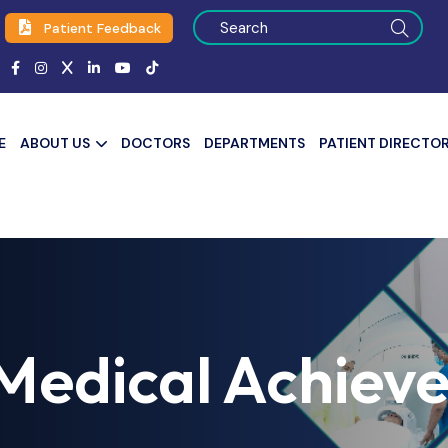
Patient Feedback
E
ABOUT US
DOCTORS
DEPARTMENTS
PATIENT DIRECTO
Medical Achiev