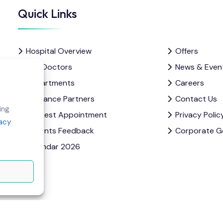
Quick Links
Hospital Overview
Offers
Our Doctors
News & Even
Departments
Careers
e
Insurance Partners
Contact Us
ing
Request Appointment
Privacy Polic
vacy
Patients Feedback
Corporate G
Calendar 2026