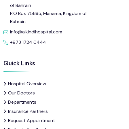
of Bahrain
P.O Box 75685, Manama, Kingdom of
Bahrain.
info@alkindihospital.com
+973 1724 0444
Quick Links
Hospital Overview
Our Doctors
Departments
Insurance Partners
Request Appointment