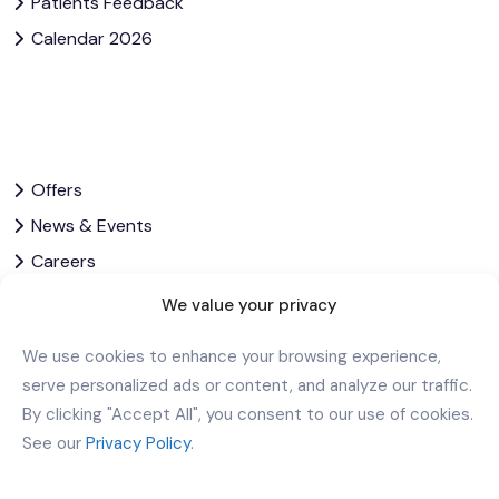
Patients Feedback
Calendar 2026
Offers
News & Events
Careers
Contact Us
We value your privacy
Privacy Policy
We use cookies to enhance your browsing experience,
Corporate Governance
serve personalized ads or content, and analyze our traffic.
By clicking "Accept All", you consent to our use of cookies.
Download Our App
See our
Privacy Policy
.