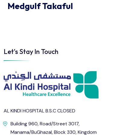
Medgulf Takaful
Let’s Stay In Touch
AL KINDI HOSPITAL B.S.C CLOSED
Building 960, Road/Street 3017,
Manama/BuGhazal, Block 330, Kingdom