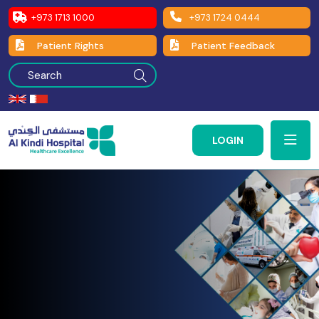
+973 1713 1000
+973 1724 0444
Patient Rights
Patient Feedback
LOGIN