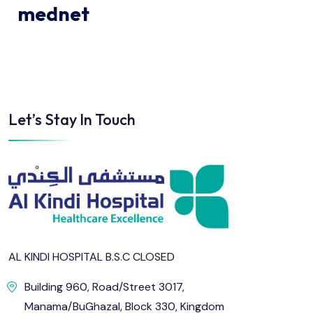
mednet
Let’s Stay In Touch
AL KINDI HOSPITAL B.S.C CLOSED
Building 960, Road/Street 3017,
Manama/BuGhazal, Block 330, Kingdom