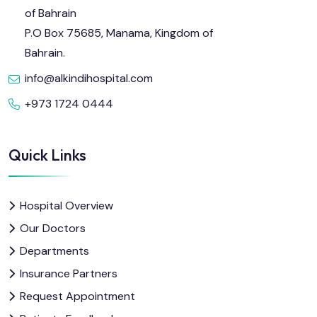
of Bahrain
P.O Box 75685, Manama, Kingdom of
Bahrain.
info@alkindihospital.com
+973 1724 0444
Quick Links
Hospital Overview
Our Doctors
Departments
Insurance Partners
Request Appointment