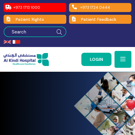
+973 1713 1000
+973 1724 0444
Patient Rights
Patient Feedback
LOGIN