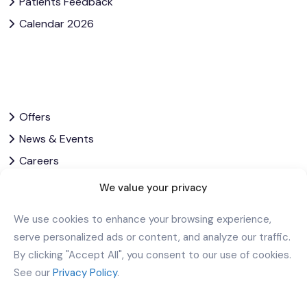
Patients Feedback
Calendar 2026
Offers
News & Events
Careers
Contact Us
We value your privacy
Privacy Policy
We use cookies to enhance your browsing experience,
Corporate Governance
serve personalized ads or content, and analyze our traffic.
By clicking "Accept All", you consent to our use of cookies.
Download Our App
See our
Privacy Policy
.